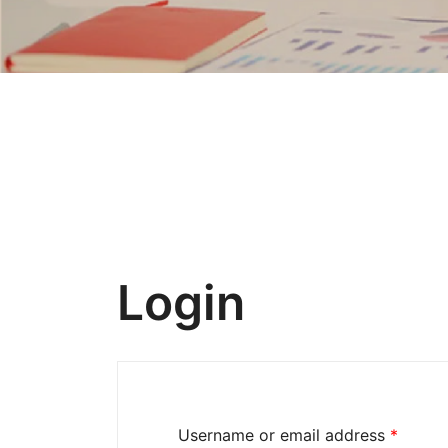
Login
Username or email address
*