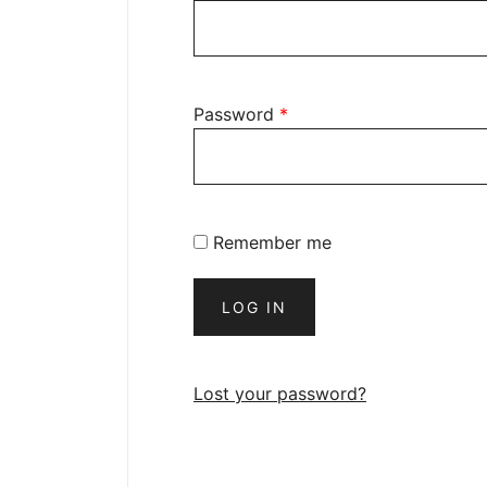
Password
*
Remember me
LOG IN
Lost your password?