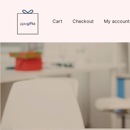
Skip
to
content
Cart
Checkout
My account
Logo
https://www.ppcswag.com