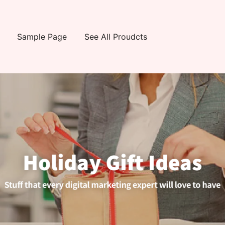
Sample Page
See All Proudcts