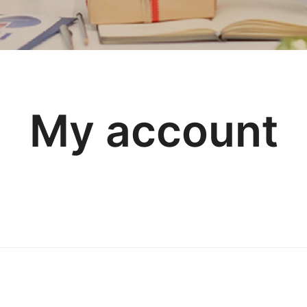
My account