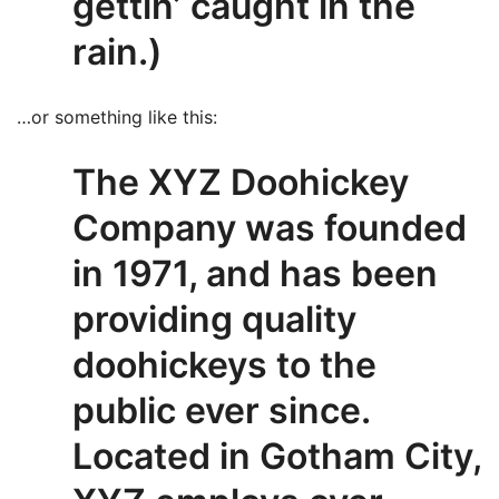
gettin’ caught in the
rain.)
…or something like this:
The XYZ Doohickey
Company was founded
in 1971, and has been
providing quality
doohickeys to the
public ever since.
Located in Gotham City,