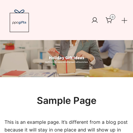
Skip
to
0
content
Logo
https://www.ppcswag.com
Sample Page
This is an example page. It’s different from a blog post
because it will stay in one place and will show up in