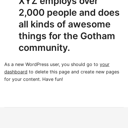
XYZ employs over
2,000 people and does
all kinds of awesome
things for the Gotham
community.
As a new WordPress user, you should go to
your
dashboard
to delete this page and create new pages
for your content. Have fun!