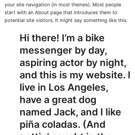
your site navigation (in most themes). Most people
start with an About page that introduces them to
potential site visitors. It might say something like this:
Hi there! I’m a bike
messenger by day,
aspiring actor by night,
and this is my website. I
live in Los Angeles,
have a great dog
named Jack, and I like
piña coladas. (And