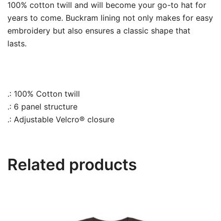
100% cotton twill and will become your go-to hat for
years to come.
Buckram lining not only makes for easy
embroidery but also ensures a classic shape that
lasts.
.: 100% Cotton twill
.: 6 panel structure
.: Adjustable Velcro® closure
Related products