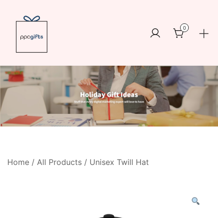
Skip
to
0
content
Logo
https://www.ppcswag.com
Home
/
All Products
/ Unisex Twill Hat