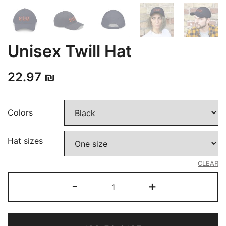
Unisex Twill Hat
22.97
₪
Colors
Hat sizes
CLEAR
Unisex
-
+
Twill
Hat
quantity