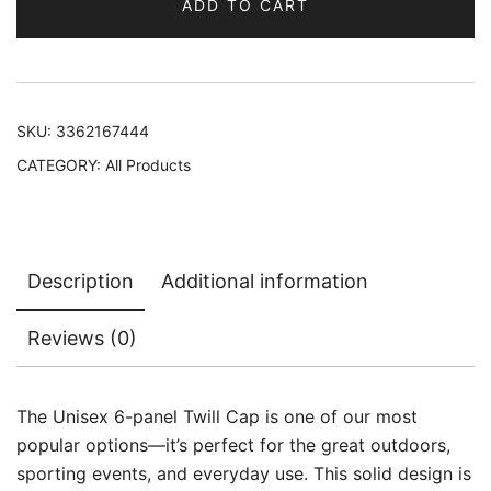
ADD TO CART
SKU:
3362167444
CATEGORY:
All Products
Description
Additional information
Reviews (0)
The Unisex 6-panel Twill Cap is one of our most
popular options—it’s perfect for the great outdoors,
sporting events, and everyday use. This solid design is