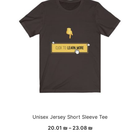
Unisex Jersey Short Sleeve Tee
20.01
₪
–
23.08
₪