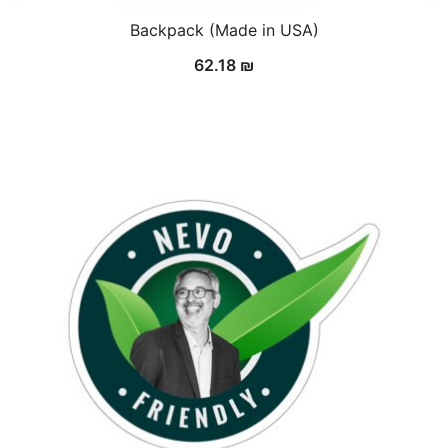
Backpack (Made in USA)
62.18
₪