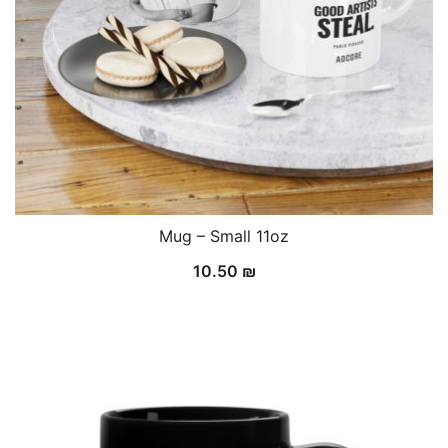
Mug – Small 11oz
10.50
₪