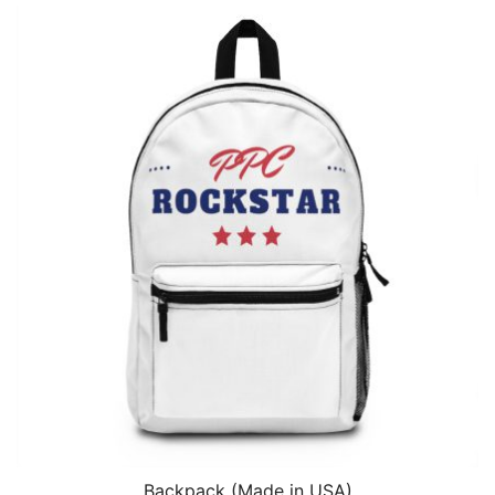
Backpack (Made in USA)