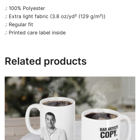
.: 100% Polyester
.: Extra light fabric (3.8 oz/yd² (129 g/m²))
.: Regular fit
.: Printed care label inside
Related products