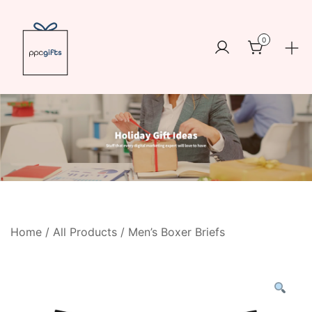
Skip
to
0
content
Logo
https://www.ppcswag.com
Home
/
All Products
/ Men’s Boxer Briefs