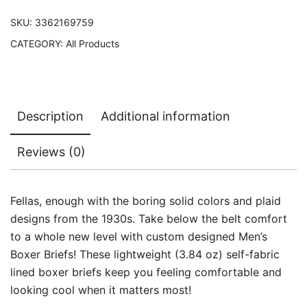
SKU:
3362169759
CATEGORY:
All Products
Description
Additional information
Reviews (0)
Fellas, enough with the boring solid colors and plaid
designs from the 1930s. Take below the belt comfort
to a whole new level with custom designed Men’s
Boxer Briefs! These lightweight (3.84 oz) self-fabric
lined boxer briefs keep you feeling comfortable and
looking cool when it matters most!