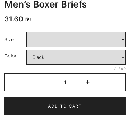
Men’s Boxer Briefs
31.60
₪
Size
Color
CLEAR
Men's
-
+
Boxer
Briefs
quantity
ADD TO CART