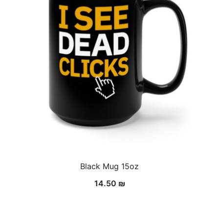
Black Mug 15oz
14.50
₪